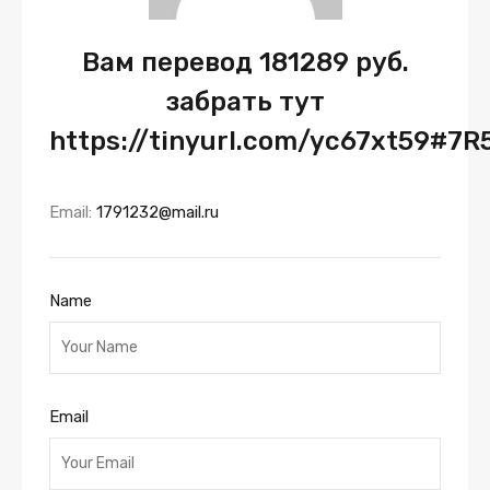
Вам перевод 181289 руб.
забрать тут
https://tinyurl.com/yc67xt59#7R
Email:
1791232@mail.ru
Name
Email