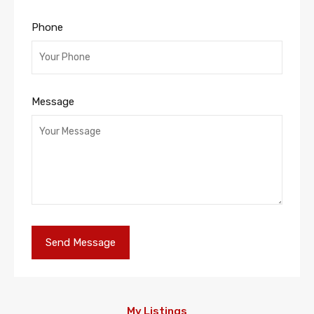
Phone
Message
My Listings