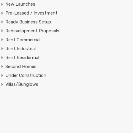
New Launches
Pre-Leased / Investment
Ready Business Setup
Redevelopment Proposals
Rent Commercial
Rent Industrial
Rent Residential
Second Homes
Under Construction
Villas/Bunglows