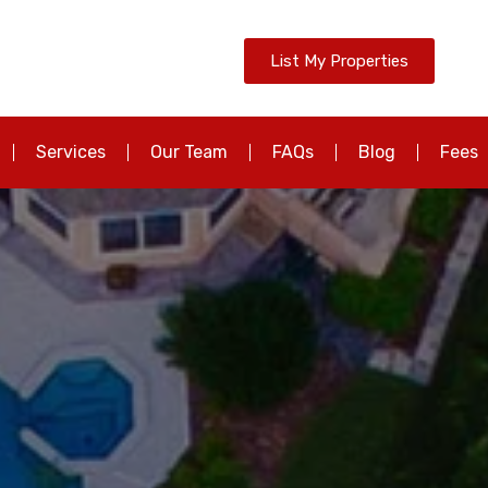
List My Properties
Services
Our Team
FAQs
Blog
Fees