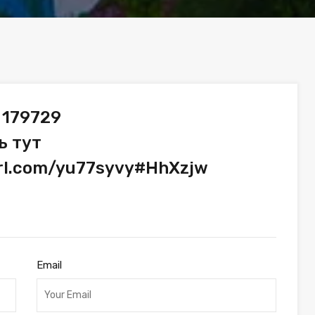
 179729
ь тут
url.com/yu77syvy#HhXzjw
Email