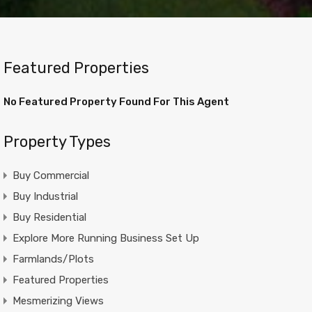
Featured Properties
No Featured Property Found For This Agent
Property Types
Buy Commercial
Buy Industrial
Buy Residential
Explore More Running Business Set Up
Farmlands/Plots
Featured Properties
Mesmerizing Views