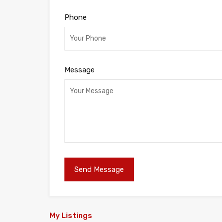
Phone
Message
My Listings