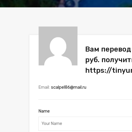
Вам перевод
руб. получит
https://tiny
Email:
scalpel86@mail.ru
Name