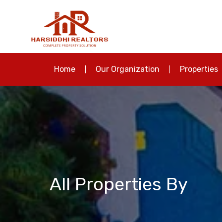
Home
Our Organization
Properties
All Properties By