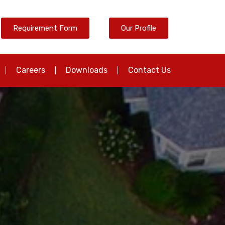
Requirement Form
Our Profile
Careers
Downloads
Contact Us