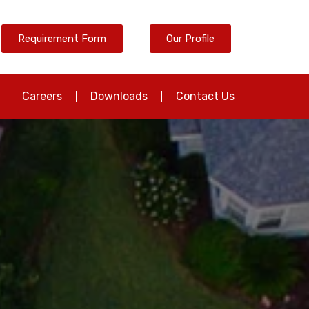
Requirement Form
Our Profile
Careers
Downloads
Contact Us