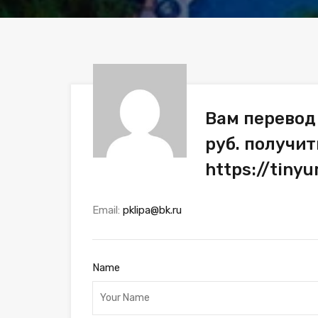
Вам перевод
руб. получит
https://tiny
Email:
pklipa@bk.ru
Name