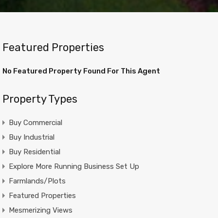
Featured Properties
No Featured Property Found For This Agent
Property Types
Buy Commercial
Buy Industrial
Buy Residential
Explore More Running Business Set Up
Farmlands/Plots
Featured Properties
Mesmerizing Views