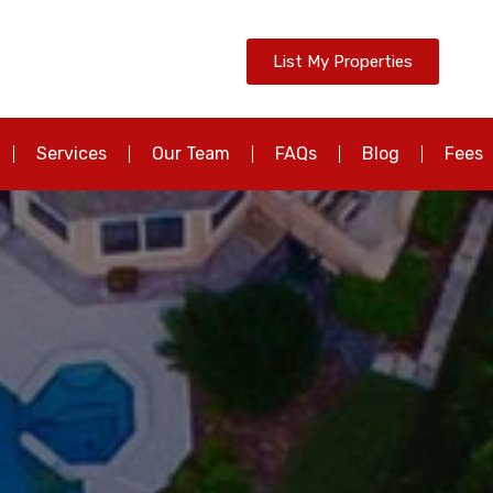
List My Properties
Services
Our Team
FAQs
Blog
Fees