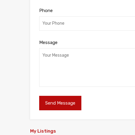
Phone
Message
My Listings