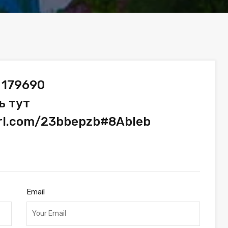
 179690
ь тут
url.com/23bbepzb#8Ableb
Email