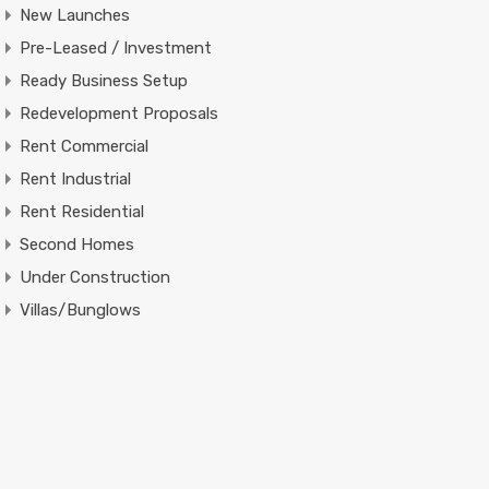
New Launches
Pre-Leased / Investment
Ready Business Setup
Redevelopment Proposals
Rent Commercial
Rent Industrial
Rent Residential
Second Homes
Under Construction
Villas/Bunglows