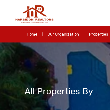
Home
Our Organization
Properties
All Properties By