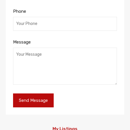
Phone
Message
My Listings