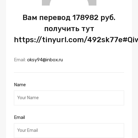
Вам перевод 178982 руб.
получить тут
https://tinyurl.com/492sk77e#Q
Email:
oksy94@inbox.ru
Name
Email