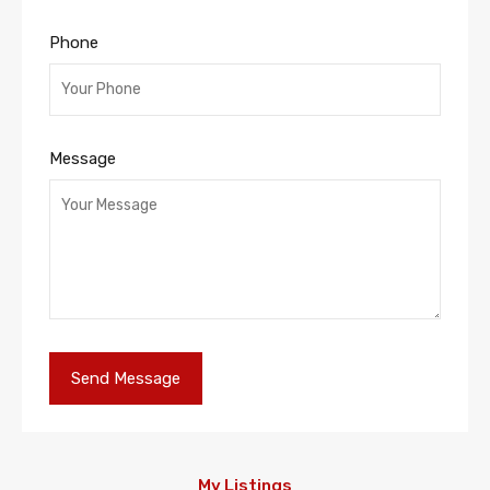
Phone
Message
My Listings