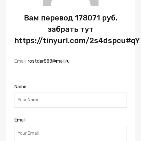
Вам перевод 178071 руб.
забрать тут
https://tinyurl.com/2s4dspcu#q
Email:
rostdar888@mail.ru
Name
Email