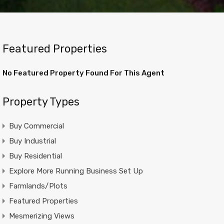
Featured Properties
No Featured Property Found For This Agent
Property Types
Buy Commercial
Buy Industrial
Buy Residential
Explore More Running Business Set Up
Farmlands/Plots
Featured Properties
Mesmerizing Views