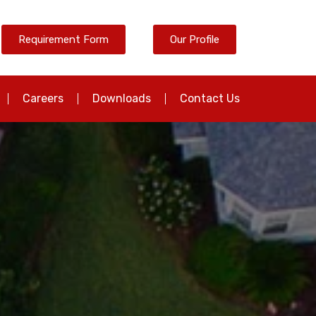
Requirement Form
Our Profile
Careers
Downloads
Contact Us