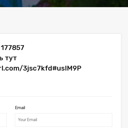
 177857
ь тут
url.com/3jsc7kfd#usIM9P
Email