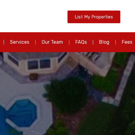
List My Properties
Services
Our Team
FAQs
Blog
Fees