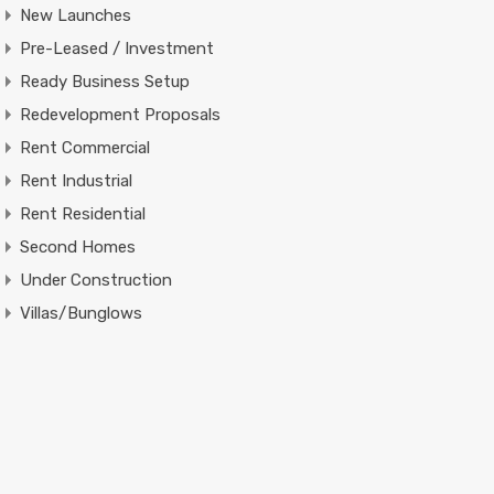
New Launches
Pre-Leased / Investment
Ready Business Setup
Redevelopment Proposals
Rent Commercial
Rent Industrial
Rent Residential
Second Homes
Under Construction
Villas/Bunglows