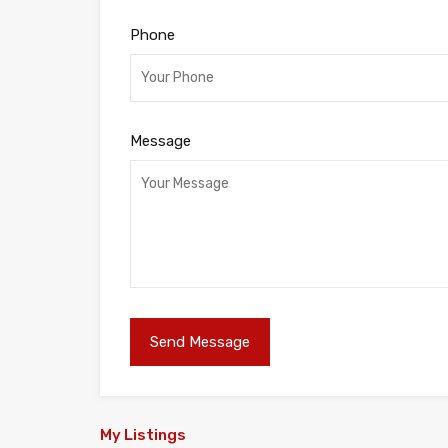
Phone
Message
My Listings