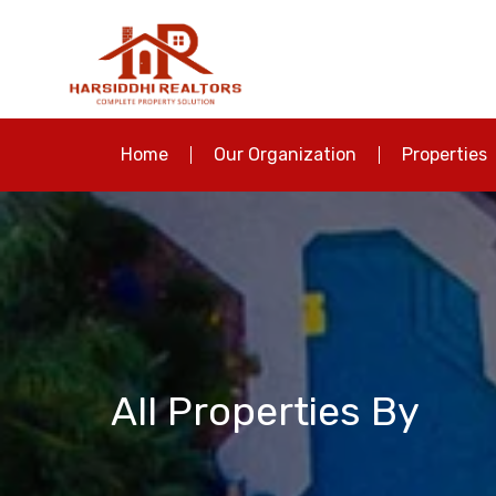
Home
Our Organization
Properties
All Properties By