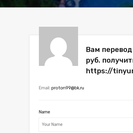
Вам перевод
руб. получит
https://tiny
Email:
proton99@bk.ru
Name