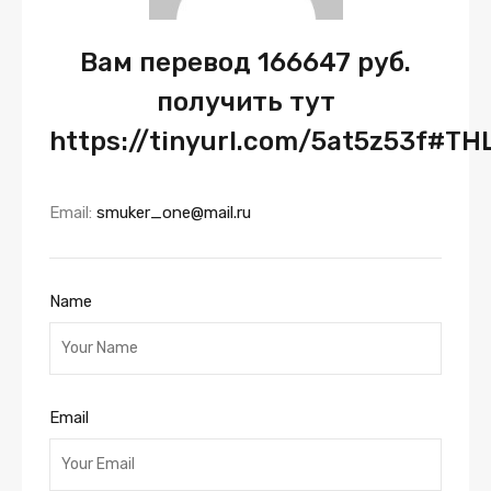
Вам перевод 166647 руб.
получить тут
https://tinyurl.com/5at5z53f#TH
Email:
smuker_one@mail.ru
Name
Email