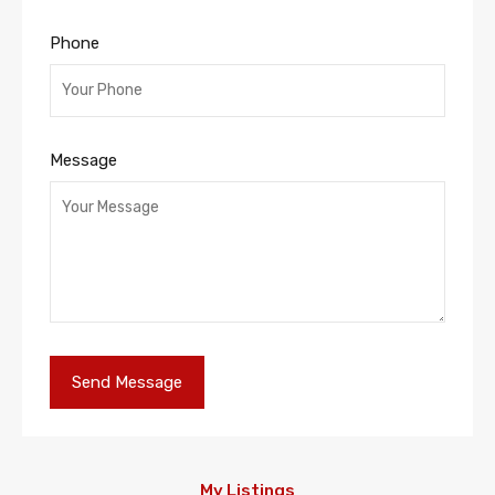
Phone
Message
My Listings