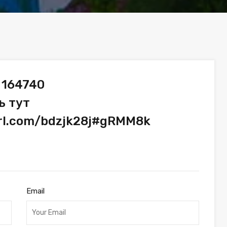
 164740
ь тут
url.com/bdzjk28j#gRMM8k
Email