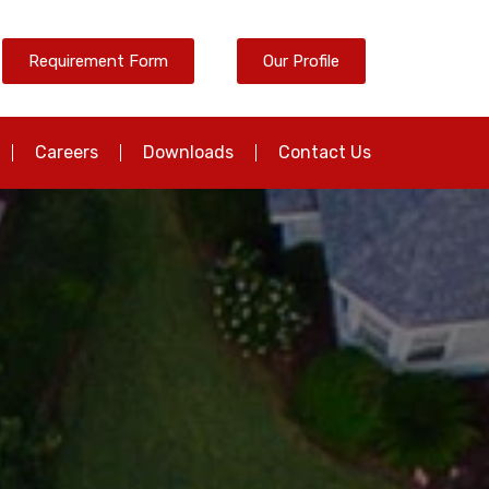
Requirement Form
Our Profile
Careers
Downloads
Contact Us