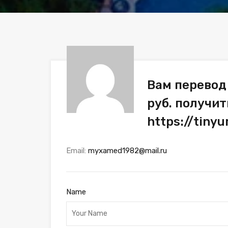
Вам перевод
руб. получит
https://tiny
Email:
myxamed1982@mail.ru
Name