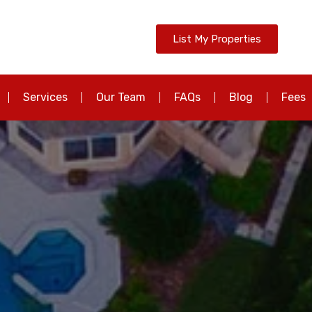
List My Properties
Services
Our Team
FAQs
Blog
Fees