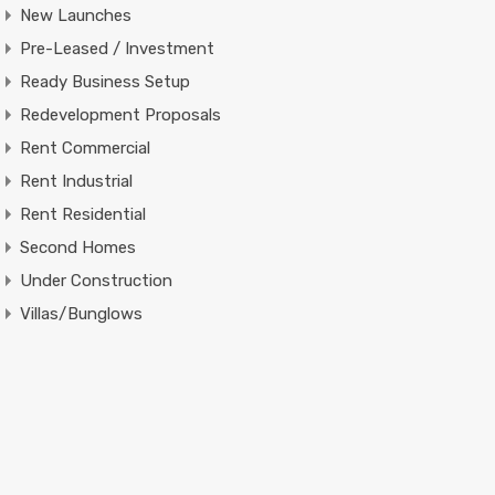
New Launches
Pre-Leased / Investment
Ready Business Setup
Redevelopment Proposals
Rent Commercial
Rent Industrial
Rent Residential
Second Homes
Under Construction
Villas/Bunglows