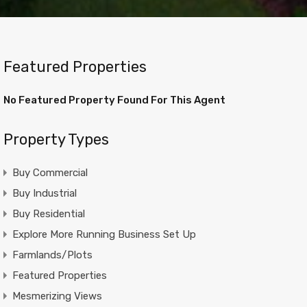
Featured Properties
No Featured Property Found For This Agent
Property Types
Buy Commercial
Buy Industrial
Buy Residential
Explore More Running Business Set Up
Farmlands/Plots
Featured Properties
Mesmerizing Views