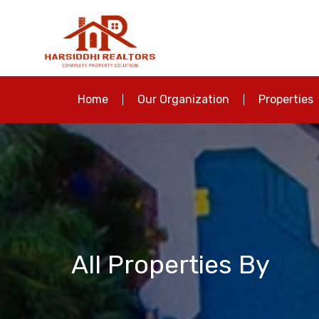
Home
Our Organization
Properties
All Properties By