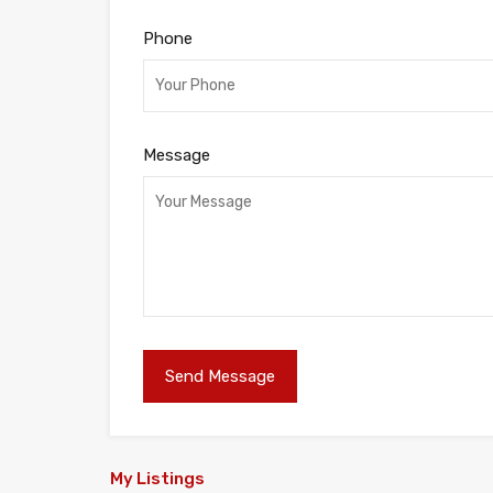
Phone
Message
My Listings