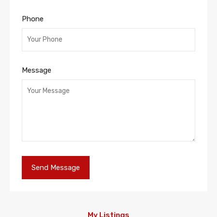
Phone
Message
My Listings