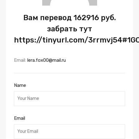
Вам перевод 162916 руб.
забрать тут
https://tinyurl.com/3rrmvj54#1G
Email:
lera.fox00@mail.ru
Name
Email