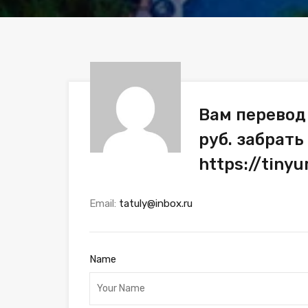
Вам перевод
руб. забрать
https://tiny
Email:
tatuly@inbox.ru
Name