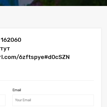
 162060
 тут
url.com/6zftspye#d0cSZN
Email