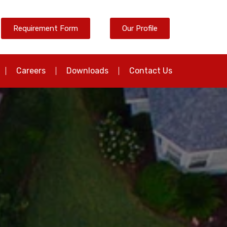
Requirement Form
Our Profile
Careers
Downloads
Contact Us