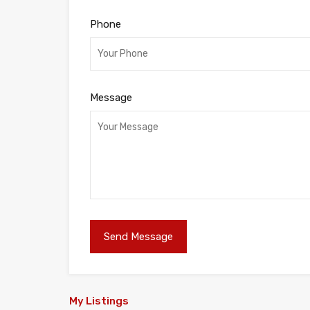
Phone
Message
My Listings