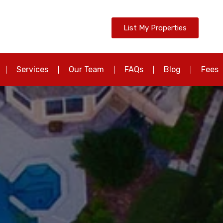
List My Properties
Services
Our Team
FAQs
Blog
Fees