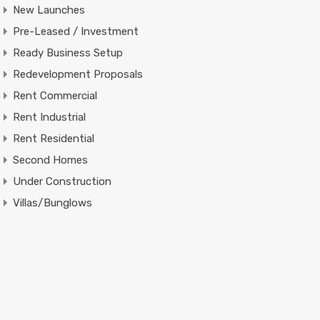
New Launches
Pre-Leased / Investment
Ready Business Setup
Redevelopment Proposals
Rent Commercial
Rent Industrial
Rent Residential
Second Homes
Under Construction
Villas/Bunglows