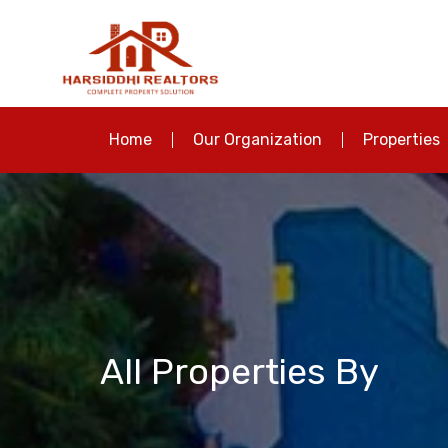
Home
Our Organization
Properties
All Properties By