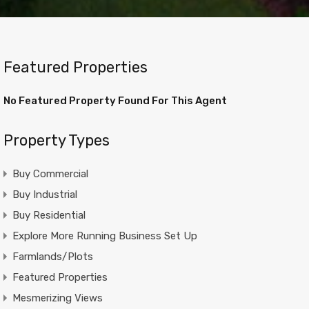
Featured Properties
No Featured Property Found For This Agent
Property Types
Buy Commercial
Buy Industrial
Buy Residential
Explore More Running Business Set Up
Farmlands/Plots
Featured Properties
Mesmerizing Views