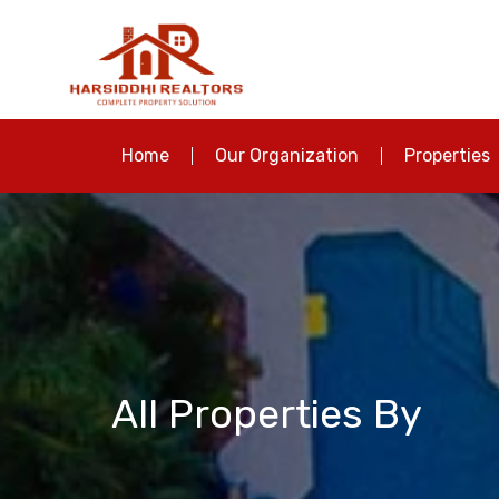
Home
Our Organization
Properties
All Properties By