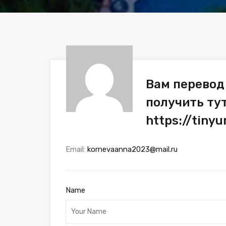
Вам перевод 
получить ту
https://tin
Email:
kornevaanna2023@mail.ru
Name