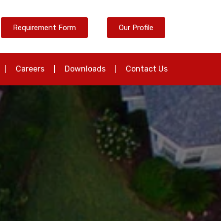
Requirement Form
Our Profile
Careers
Downloads
Contact Us