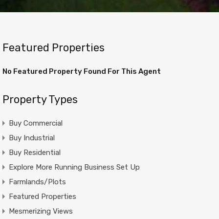
Featured Properties
No Featured Property Found For This Agent
Property Types
Buy Commercial
Buy Industrial
Buy Residential
Explore More Running Business Set Up
Farmlands/Plots
Featured Properties
Mesmerizing Views