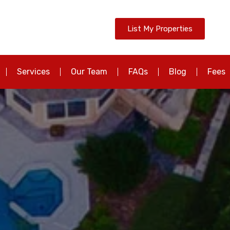
List My Properties
Services
Our Team
FAQs
Blog
Fees