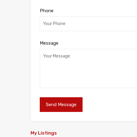
Phone
Message
My Listings