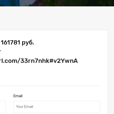
161781 руб.
т
yurl.com/33rn7nhk#v2YwnA
Email