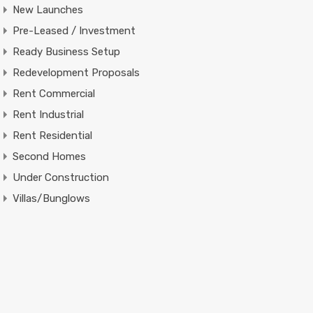
New Launches
Pre-Leased / Investment
Ready Business Setup
Redevelopment Proposals
Rent Commercial
Rent Industrial
Rent Residential
Second Homes
Under Construction
Villas/Bunglows