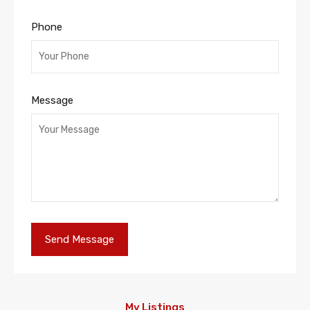
Phone
Message
My Listings