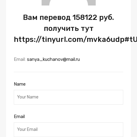
Вам перевод 158122 руб.
получить тут
https://tinyurl.com/mvka6udp#
Email:
sanya_kuchanov@mail.ru
Name
Email