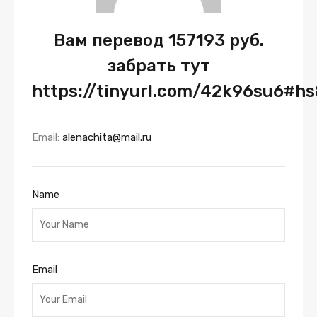
Вам перевод 157193 руб.
забрать тут
https://tinyurl.com/42k96su6#h
Email:
alenachita@mail.ru
Name
Email