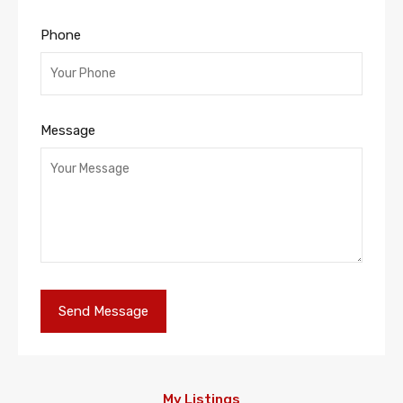
Phone
Message
My Listings