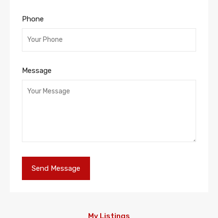
Phone
Message
My Listings