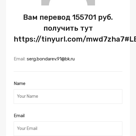
Вам перевод 155701 руб.
получить тут
https://tinyurl.com/mwd7zha7#LE
Email:
serg.bondarev.91@bk.ru
Name
Email