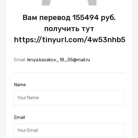
Вам перевод 155494 руб.
получить тут
https://tinyurl.com/4w53nhb5
Email:
lenya.kazakov_18_05@mail.ru
Name
Email