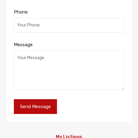
Phone
Message
My Listings