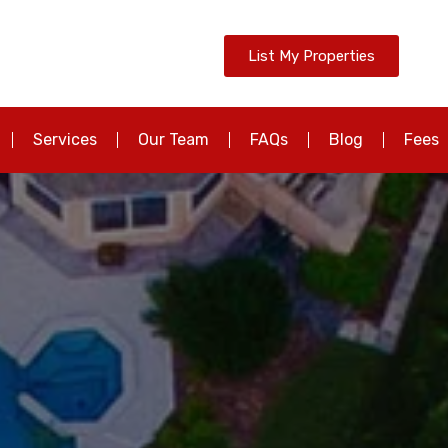
List My Properties
Services
Our Team
FAQs
Blog
Fees