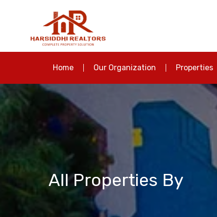
Home
Our Organization
Properties
All Properties By