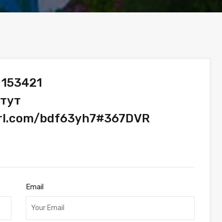
 153421
 тут
url.com/bdf63yh7#367DVR
Email