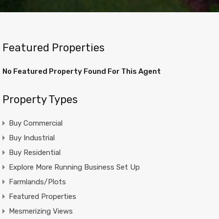
Featured Properties
No Featured Property Found For This Agent
Property Types
Buy Commercial
Buy Industrial
Buy Residential
Explore More Running Business Set Up
Farmlands/Plots
Featured Properties
Mesmerizing Views