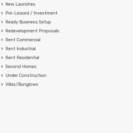
New Launches
Pre-Leased / Investment
Ready Business Setup
Redevelopment Proposals
Rent Commercial
Rent Industrial
Rent Residential
Second Homes
Under Construction
Villas/Bunglows