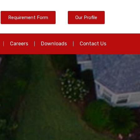
Requirement Form
Our Profile
Careers
Downloads
Contact Us