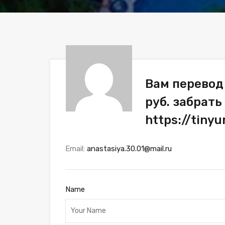
Вам перевод
руб. забрать
https://tiny
Email:
anastasiya.30.01@mail.ru
Name