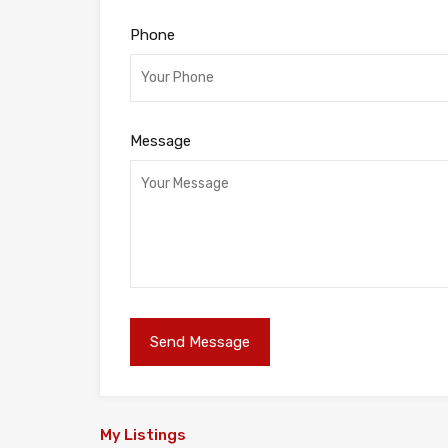
Phone
Message
My Listings