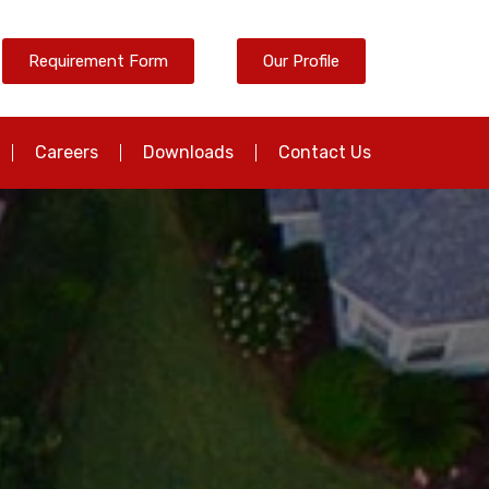
Requirement Form
Our Profile
Careers
Downloads
Contact Us