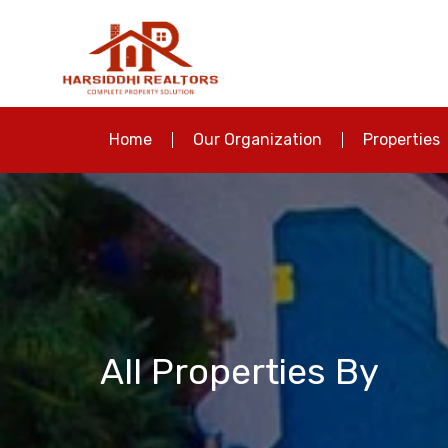
Home
Our Organization
Properties
All Properties By