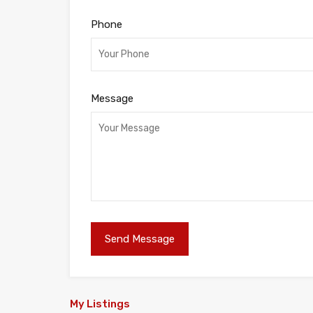
Phone
Message
My Listings