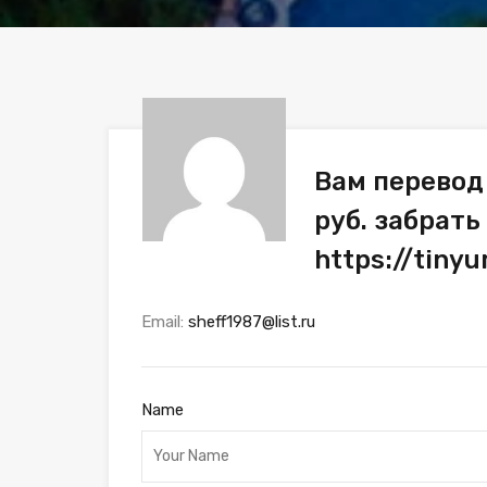
Вам перевод
руб. забрать
https://tiny
Email:
sheff1987@list.ru
Name