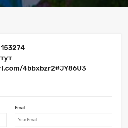
 153274
 тут
url.com/4bbxbzr2#JY86U3
Email