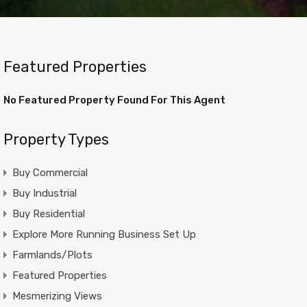
Featured Properties
No Featured Property Found For This Agent
Property Types
Buy Commercial
Buy Industrial
Buy Residential
Explore More Running Business Set Up
Farmlands/Plots
Featured Properties
Mesmerizing Views