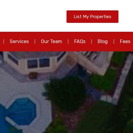
List My Properties
Services
Our Team
FAQs
Blog
Fees