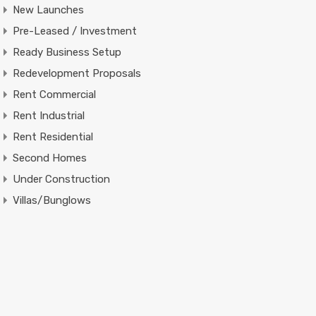
New Launches
Pre-Leased / Investment
Ready Business Setup
Redevelopment Proposals
Rent Commercial
Rent Industrial
Rent Residential
Second Homes
Under Construction
Villas/Bunglows