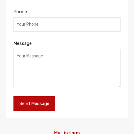
Phone
Message
My Listings