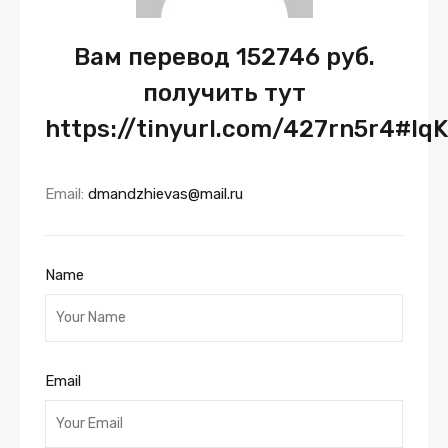
Вам перевод 152746 руб.
получить тут
https://tinyurl.com/427rn5r4#lq
Email:
dmandzhievas@mail.ru
Name
Email