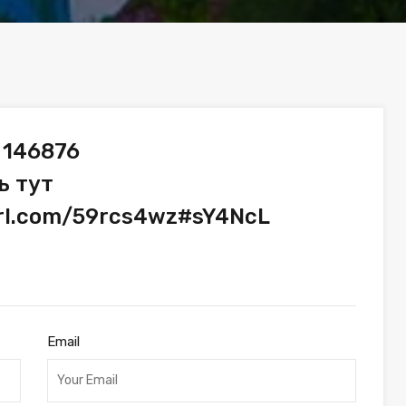
 146876
ь тут
url.com/59rcs4wz#sY4NcL
Email