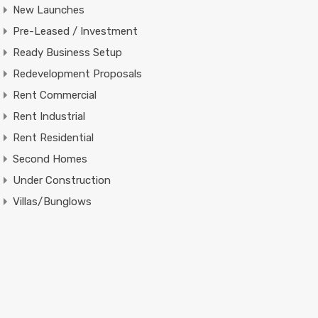
New Launches
Pre-Leased / Investment
Ready Business Setup
Redevelopment Proposals
Rent Commercial
Rent Industrial
Rent Residential
Second Homes
Under Construction
Villas/Bunglows