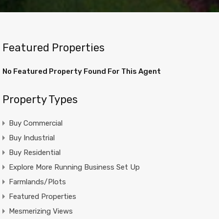
Featured Properties
No Featured Property Found For This Agent
Property Types
Buy Commercial
Buy Industrial
Buy Residential
Explore More Running Business Set Up
Farmlands/Plots
Featured Properties
Mesmerizing Views