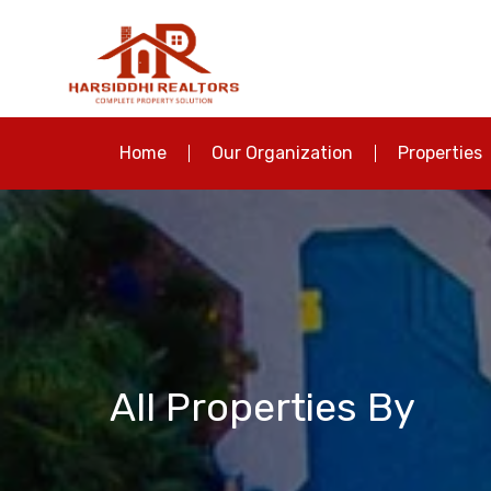
Home
Our Organization
Properties
All Properties By