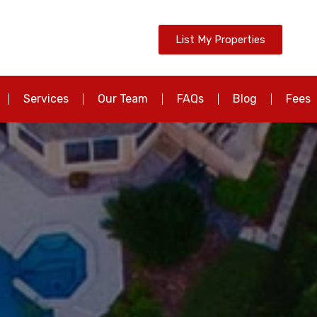
List My Properties
Services
Our Team
FAQs
Blog
Fees