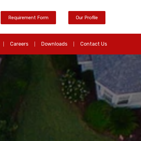
Requirement Form
Our Profile
Careers
Downloads
Contact Us