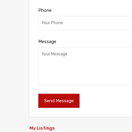
Phone
Message
My Listings