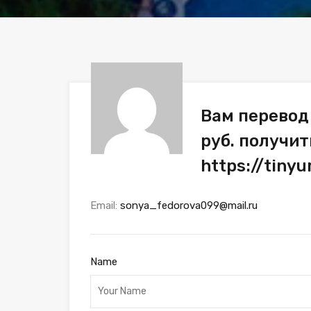
Вам перевод
руб. получит
https://tiny
Email:
sonya_fedorova099@mail.ru
Name