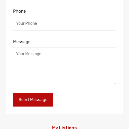
Phone
Message
My Listings