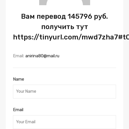
Вам перевод 145796 руб.
получить тут
https://tinyurl.com/mwd7zha7#t
Email:
anirina80@mail.ru
Name
Email