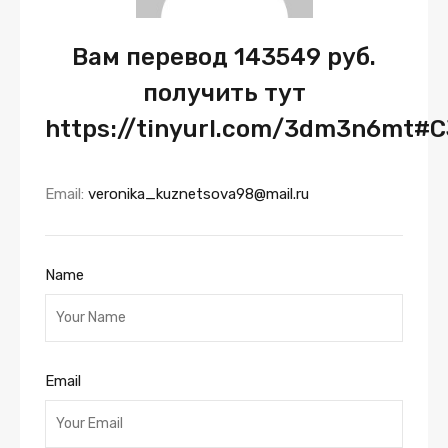
Вам перевод 143549 руб.
получить тут
https://tinyurl.com/3dm3n6mt#C
Email:
veronika_kuznetsova98@mail.ru
Name
Email