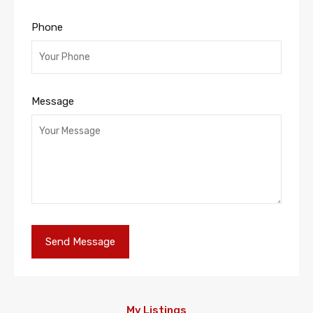
Phone
Message
My Listings