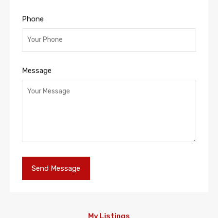
Phone
Message
My Listings