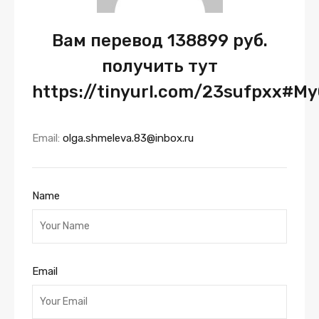
Вам перевод 138899 руб.
получить тут
https://tinyurl.com/23sufpxx#M
Email:
olga.shmeleva.83@inbox.ru
Name
Email