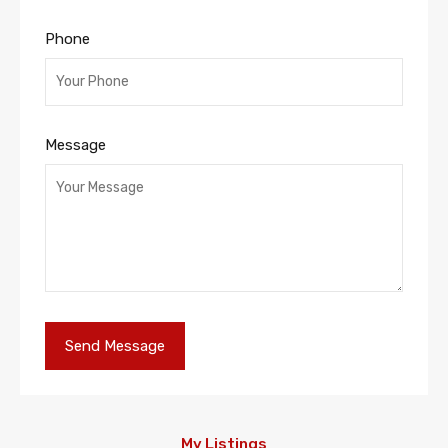
Phone
Message
My Listings