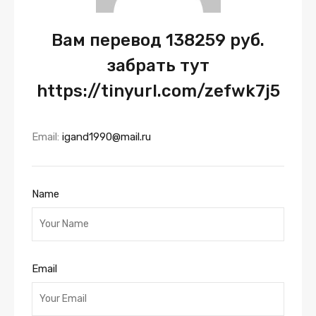
Вам перевод 138259 руб.
забрать тут
https://tinyurl.com/zefwk7j5
Email:
igand1990@mail.ru
Name
Email