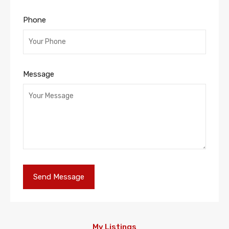
Phone
Message
My Listings