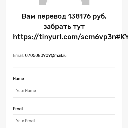
Вам перевод 138176 руб.
забрать тут
https://tinyurl.com/scm6vp3n#K
Email:
0705080909@mail.ru
Name
Email