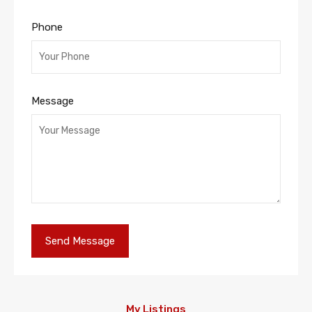
Phone
Message
My Listings