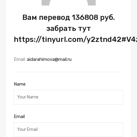
Вам перевод 136808 руб.
забрать тут
https://tinyurl.com/y2ztnd42#V4
Email:
aidarahimova@mail.ru
Name
Email