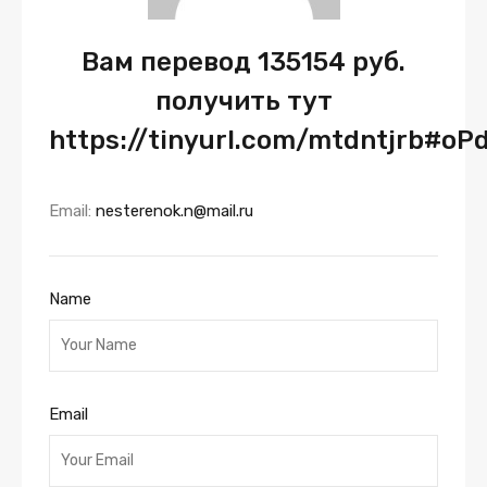
Вам перевод 135154 руб.
получить тут
https://tinyurl.com/mtdntjrb#oP
Email:
nesterenok.n@mail.ru
Name
Email