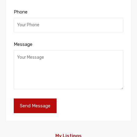
Phone
Message
My Listings