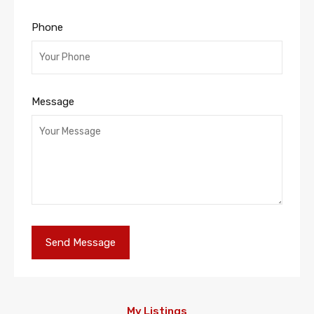
Phone
Message
My Listings