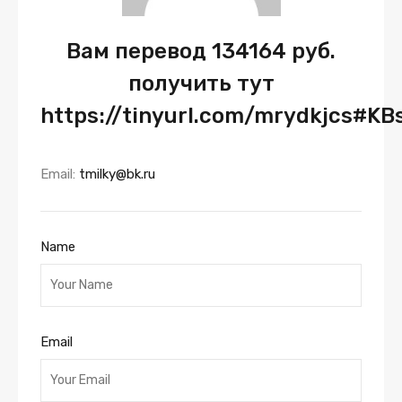
Вам перевод 134164 руб.
получить тут
https://tinyurl.com/mrydkjcs#KB
Email:
tmilky@bk.ru
Name
Email