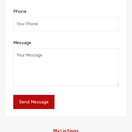
Phone
Message
My Listings