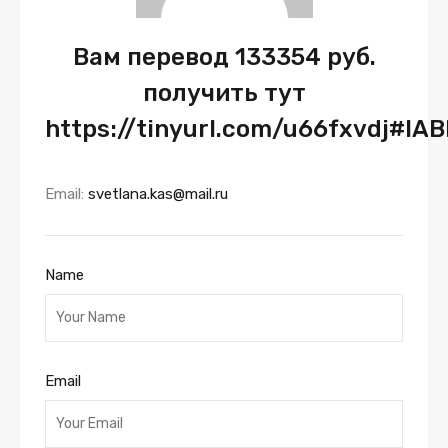
Вам перевод 133354 руб.
получить тут
https://tinyurl.com/u66fxvdj#IA
Email:
svetlana.kas@mail.ru
Name
Email