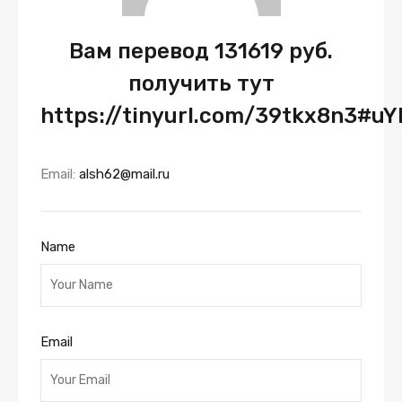
Вам перевод 131619 руб.
получить тут
https://tinyurl.com/39tkx8n3#u
Email:
alsh62@mail.ru
Name
Email