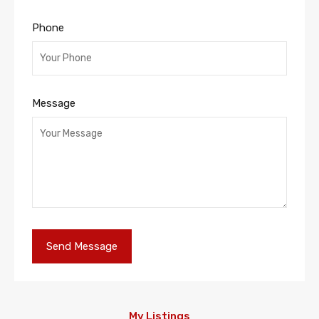
Phone
Message
My Listings