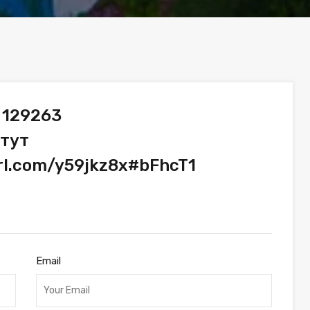
 129263
 тут
url.com/y59jkz8x#bFhcT1
Email