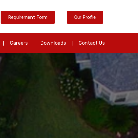
Requirement Form
Our Profile
Careers
Downloads
Contact Us