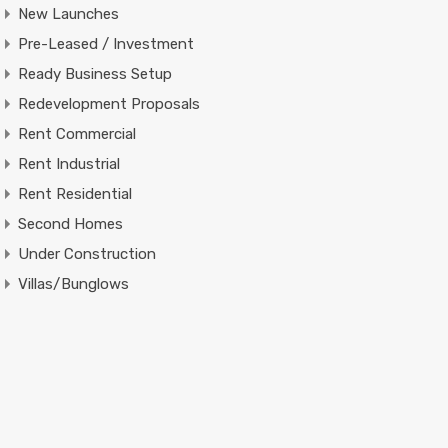
New Launches
Pre-Leased / Investment
Ready Business Setup
Redevelopment Proposals
Rent Commercial
Rent Industrial
Rent Residential
Second Homes
Under Construction
Villas/Bunglows