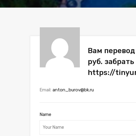
Вам перевод
руб. забрать
https://tiny
Email:
anton_burov@bk.ru
Name