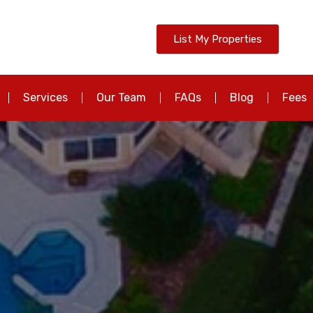
List My Properties
Services
Our Team
FAQs
Blog
Fees