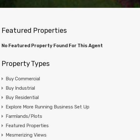
Featured Properties
No Featured Property Found For This Agent
Property Types
Buy Commercial
Buy Industrial
Buy Residential
Explore More Running Business Set Up
Farmlands/Plots
Featured Properties
Mesmerizing Views