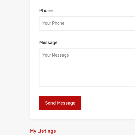
Phone
Message
My Listings