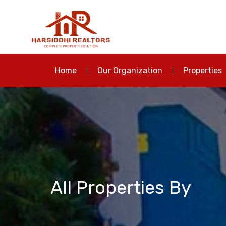
Home
Our Organization
Properties
All Properties By