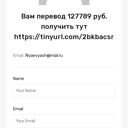
Вам перевод 127789 руб.
получить тут
https://tinyurl.com/2bkbacsr
Email:
filyaevyash@mail.ru
Name
Email