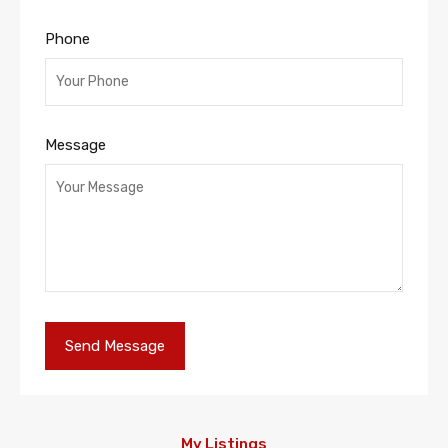
Phone
Message
My Listings