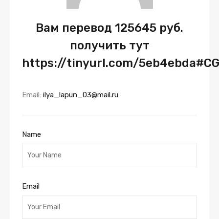
Вам перевод 125645 руб.
получить тут
https://tinyurl.com/5eb4ebda#C
Email:
ilya_lapun_03@mail.ru
Name
Email