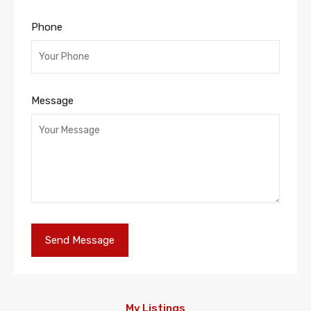
Phone
Message
My Listings