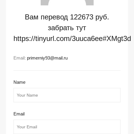
Вам перевод 122673 руб.
забрать тут
https://tinyurl.com/3uuca6ee#XMgt3d
Email:
primerniy93@mail.ru
Name
Email