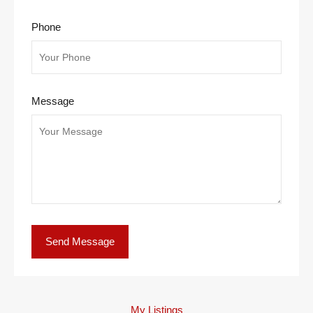
Phone
Message
My Listings