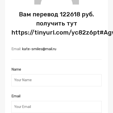
Вам перевод 122618 руб.
получить тут
https://tinyurl.com/yc82z6pt#A
Email:
kate-smiles@mail.ru
Name
Email