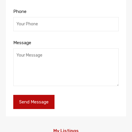
Phone
Message
My Listings