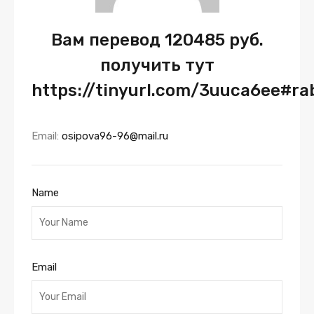
Вам перевод 120485 руб.
получить тут
https://tinyurl.com/3uuca6ee#r
Email:
osipova96-96@mail.ru
Name
Email