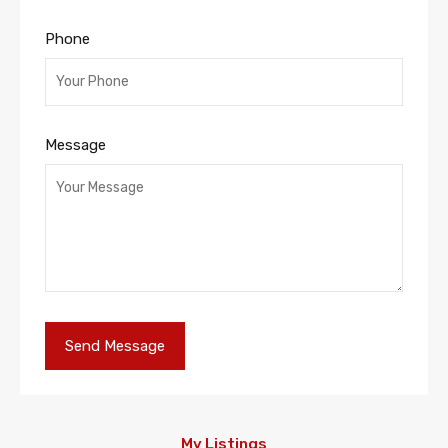
Phone
Message
My Listings