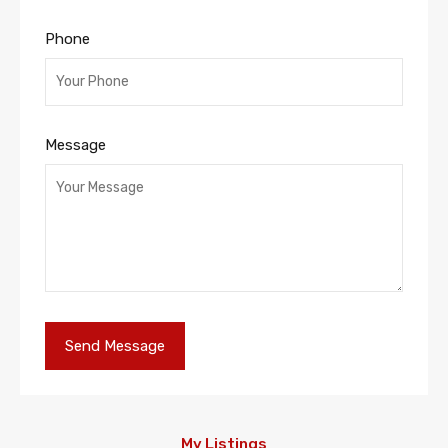
Phone
Message
My Listings