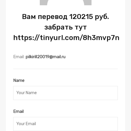
Вам перевод 120215 руб.
забрать тут
https://tinyurl.com/8h3mvp7n
Email:
pilkirill20019@mail.ru
Name
Email