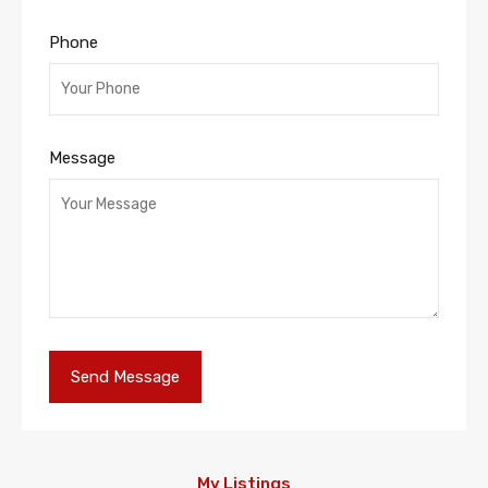
Phone
Message
My Listings