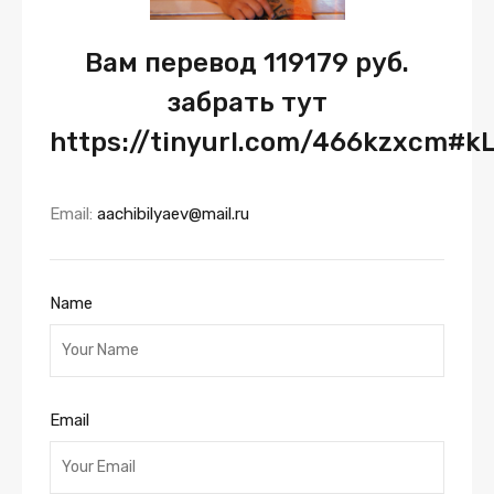
Вам перевод 119179 руб.
забрать тут
https://tinyurl.com/466kzxcm#k
Email:
aachibilyaev@mail.ru
Name
Email