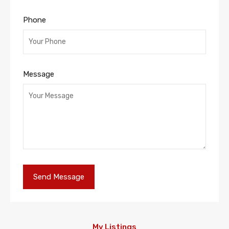
Phone
Message
My Listings