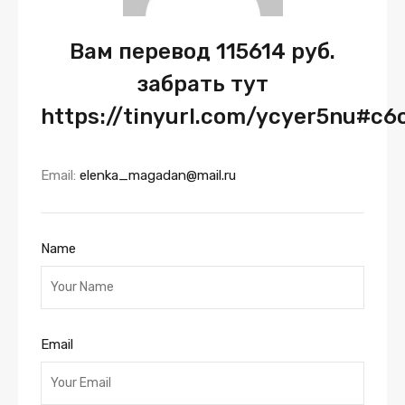
Вам перевод 115614 руб.
забрать тут
https://tinyurl.com/ycyer5nu#c6
Email:
elenka_magadan@mail.ru
Name
Email