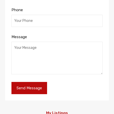
Phone
Message
My Listings