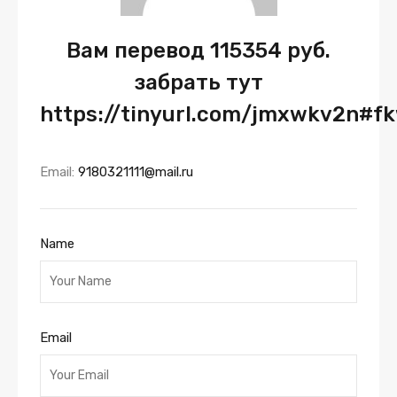
Вам перевод 115354 руб.
забрать тут
https://tinyurl.com/jmxwkv2n#f
Email:
9180321111@mail.ru
Name
Email