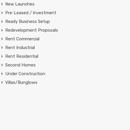
New Launches
Pre-Leased / Investment
Ready Business Setup
Redevelopment Proposals
Rent Commercial
Rent Industrial
Rent Residential
Second Homes
Under Construction
Villas/Bunglows