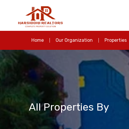
Home
Our Organization
Properties
All Properties By