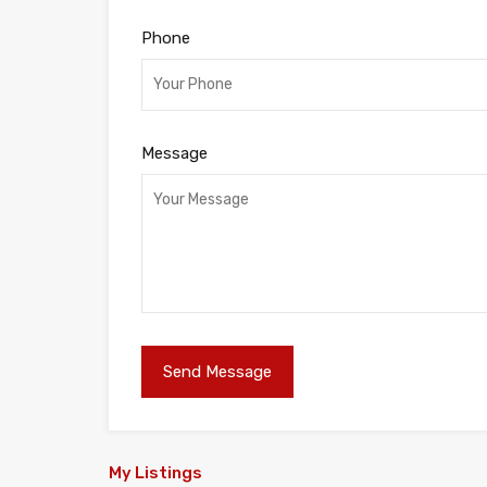
Phone
Message
My Listings