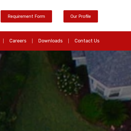
Requirement Form
Our Profile
Careers
Downloads
Contact Us