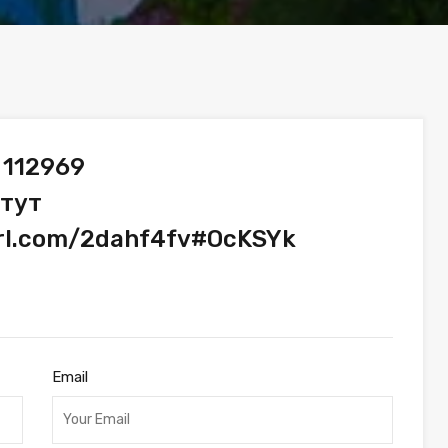
 112969
 тут
url.com/2dahf4fv#OcKSYk
Email