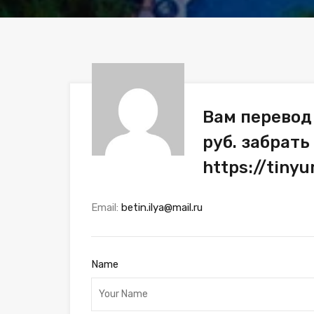
Вам перевод
руб. забрать
https://tiny
Email:
betin.ilya@mail.ru
Name