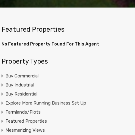
Featured Properties
No Featured Property Found For This Agent
Property Types
Buy Commercial
Buy Industrial
Buy Residential
Explore More Running Business Set Up
Farmlands/Plots
Featured Properties
Mesmerizing Views