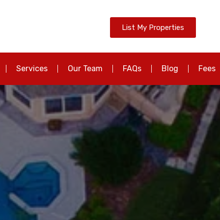
List My Properties
Services
Our Team
FAQs
Blog
Fees