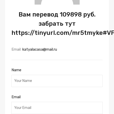
Вам перевод 109898 руб.
забрать тут
https://tinyurl.com/mr5tmyke#V
Email:
katyalacasa@mail.ru
Name
Email