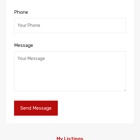
Phone
Message
My Listings