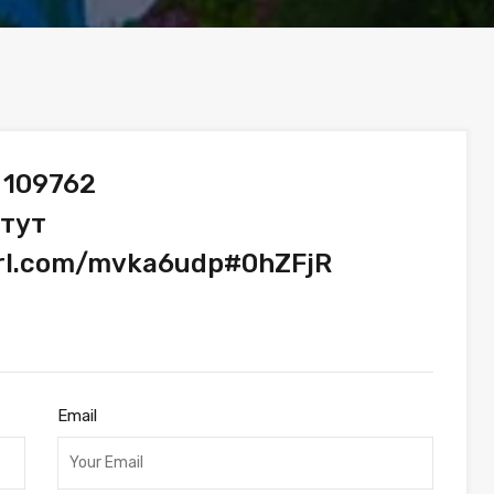
 109762
 тут
url.com/mvka6udp#0hZFjR
Email