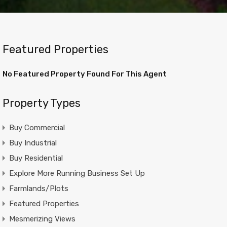
Featured Properties
No Featured Property Found For This Agent
Property Types
Buy Commercial
Buy Industrial
Buy Residential
Explore More Running Business Set Up
Farmlands/Plots
Featured Properties
Mesmerizing Views