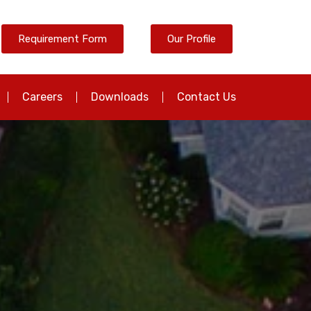
Requirement Form
Our Profile
Careers
Downloads
Contact Us