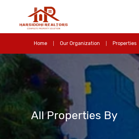
Home
Our Organization
Properties
All Properties By