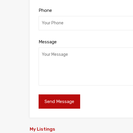
Phone
Message
My Listings