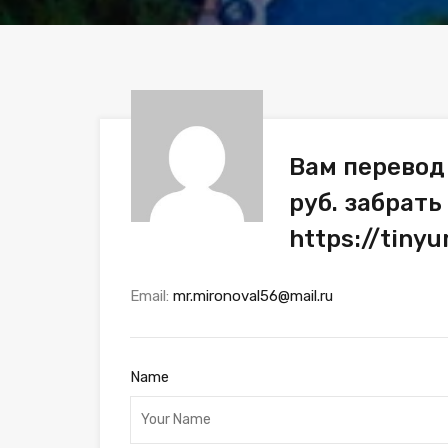
Вам перевод
руб. забрать
https://tiny
Email:
mr.mironoval56@mail.ru
Name