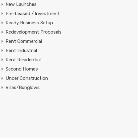
New Launches
Pre-Leased / Investment
Ready Business Setup
Redevelopment Proposals
Rent Commercial
Rent Industrial
Rent Residential
Second Homes
Under Construction
Villas/Bunglows