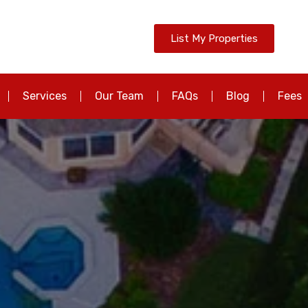
List My Properties
Services
Our Team
FAQs
Blog
Fees