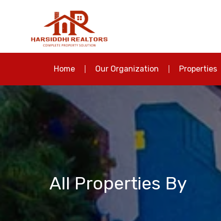
Home
Our Organization
Properties
All Properties By