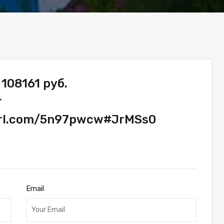
108161 руб.
т
yurl.com/5n97pwcw#JrMSs0
Email