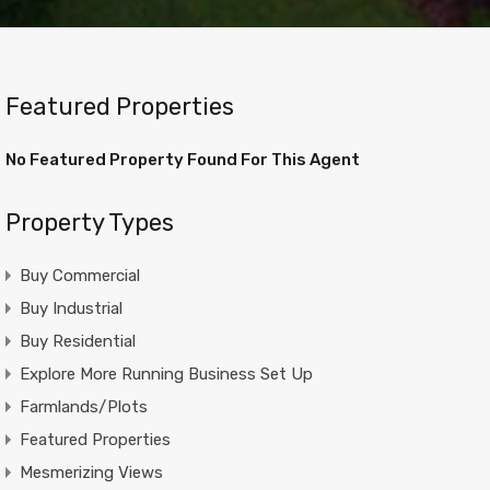
Featured Properties
No Featured Property Found For This Agent
Property Types
Buy Commercial
Buy Industrial
Buy Residential
Explore More Running Business Set Up
Farmlands/Plots
Featured Properties
Mesmerizing Views