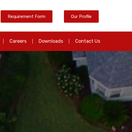
Requirement Form
Our Profile
Careers
Downloads
Contact Us