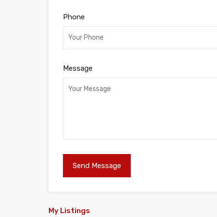
Phone
Message
My Listings