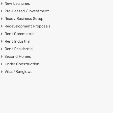
New Launches
Pre-Leased / Investment
Ready Business Setup
Redevelopment Proposals
Rent Commercial
Rent Industrial
Rent Residential
Second Homes
Under Construction
Villas/Bunglows