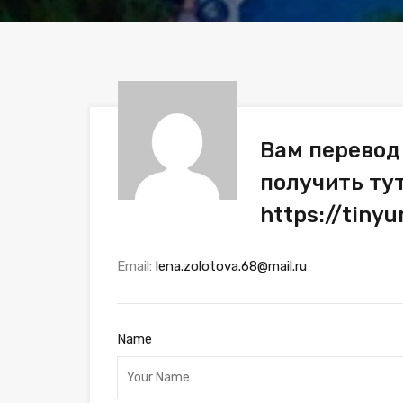
Вам перевод 
получить ту
https://tin
Email:
lena.zolotova.68@mail.ru
Name