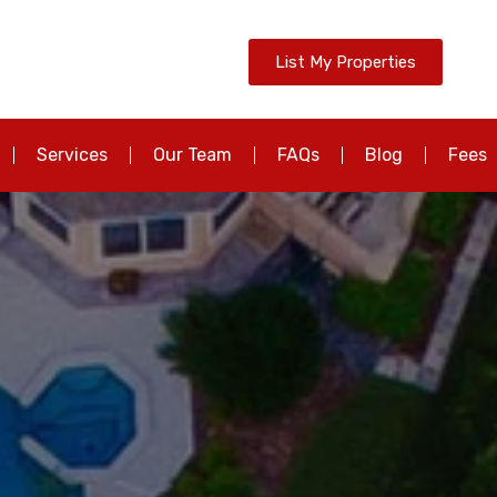
List My Properties
Services
Our Team
FAQs
Blog
Fees