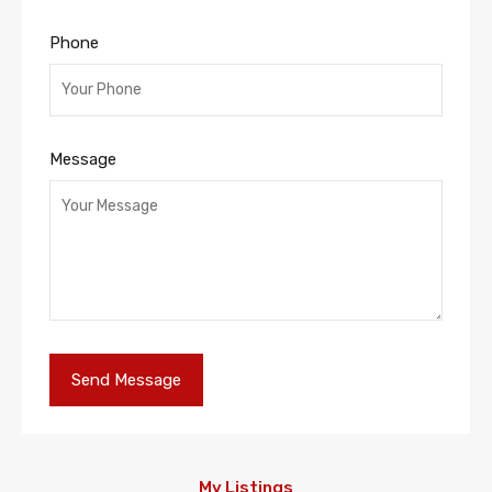
Phone
Message
My Listings