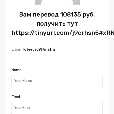
Вам перевод 108135 руб.
получить тут
https://tinyurl.com/j9crhsn5#xR
Email:
foteeva09@mail.ru
Name
Email