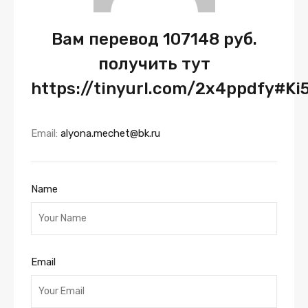
Вам перевод 107148 руб.
получить тут
https://tinyurl.com/2x4ppdfy#Ki
Email:
alyona.mechet@bk.ru
Name
Email