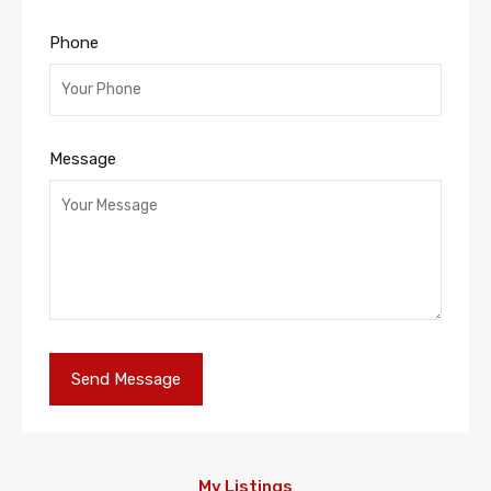
Phone
Message
My Listings