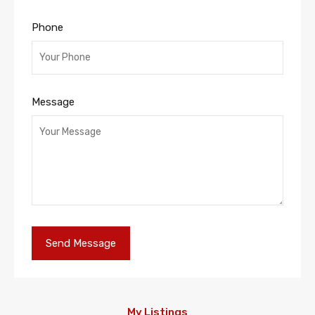
Phone
Message
My Listings