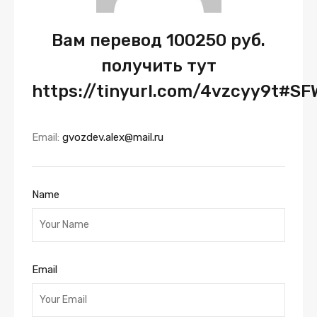
Вам перевод 100250 руб.
получить тут
https://tinyurl.com/4vzcyy9t#S
Email:
gvozdev.alex@mail.ru
Name
Email